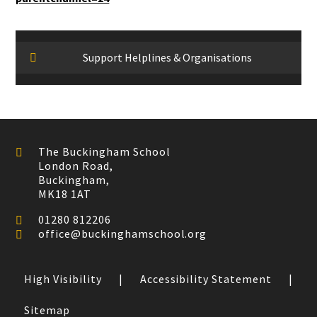
Support Helplines & Organisations
The Buckingham School
London Road,
Buckingham,
MK18 1AT
01280 812206
office@buckinghamschool.org
High Visibility
|
Accessibility Statement
|
Sitemap