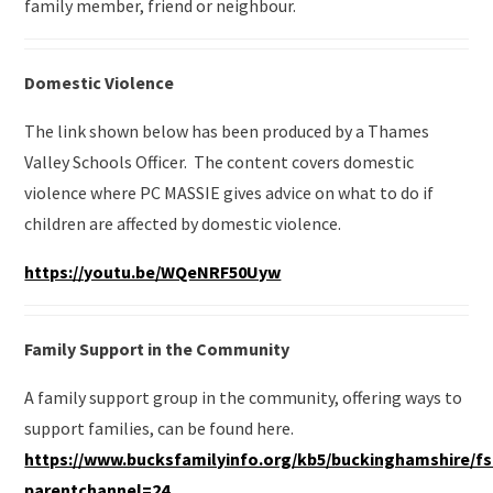
family member, friend or neighbour.
Domestic Violence
The link shown below has been produced by a Thames
Valley Schools Officer. The content covers domestic
violence where PC MASSIE gives advice on what to do if
children are affected by domestic violence.
https://youtu.be/WQeNRF50Uyw
Family Support in the Community
A family support group in the community, offering ways to
support families, can be found here.
https://www.bucksfamilyinfo.org/kb5/buckinghamshire/f
parentchannel=24