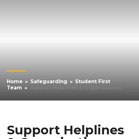
Home
»
Safeguarding
»
Student First
Team
»
Support Helplines & Organisations
Support Helplines