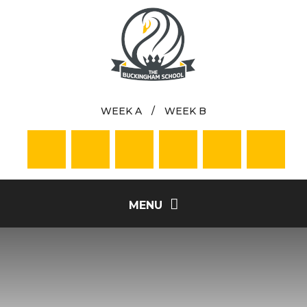
Skip to content ↓
WEEK A
/
WEEK B
MENU