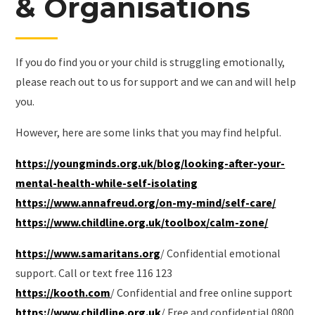
& Organisations
If you do find you or your child is struggling emotionally,
please reach out to us for support and we can and will help
you.
However, here are some links that you may find helpful.
https://youngminds.org.uk/blog/looking-after-your-
mental-health-while-self-isolating
https://www.annafreud.org/on-my-mind/self-care/
https://www.childline.org.uk/toolbox/calm-zone/
https://www.samaritans.org
/ Confidential emotional
support. Call or text free 116 123
https://kooth.com
/ Confidential and free online support
https://www.childline.org.uk
/ Free and confidential 0800