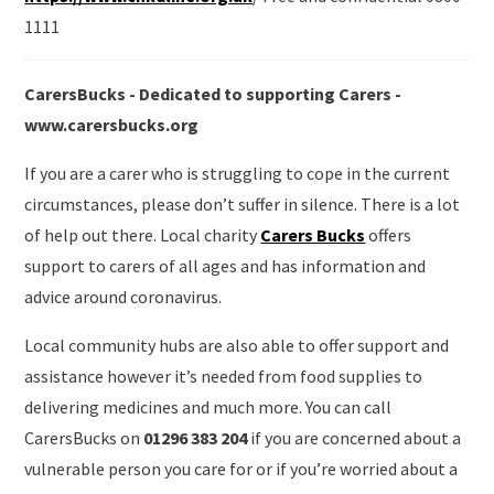
1111
CarersBucks - Dedicated to supporting Carers -
www.carersbucks.org
If you are a carer who is struggling to cope in the current
circumstances, please don’t suffer in silence. There is a lot
of help out there. Local charity
Carers Bucks
offers
support to carers of all ages and has information and
advice around coronavirus.
Local community hubs are also able to offer support and
assistance however it’s needed from food supplies to
delivering medicines and much more. You can call
CarersBucks on
01296 383 204
if you are concerned about a
vulnerable person you care for or if you’re worried about a