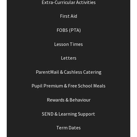
Extra-Curricular Activities
First Aid
FOBS (PTA)
Lesson Times
Letters
ParentMail & Cashless Catering
Pupil Premium & Free School Meals
Rewards & Behaviour
SEND & Learning Support
Term Dates