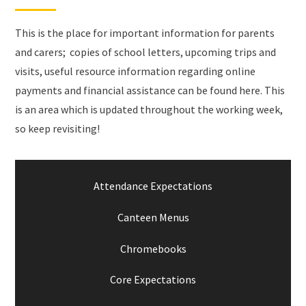
This is the place for important information for parents
and carers; copies of school letters, upcoming trips and
visits, useful resource information regarding online
payments and financial assistance can be found here. This
is an area which is updated throughout the working week,
so keep revisiting!
Attendance Expectations
Canteen Menus
Chromebooks
Core Expectations