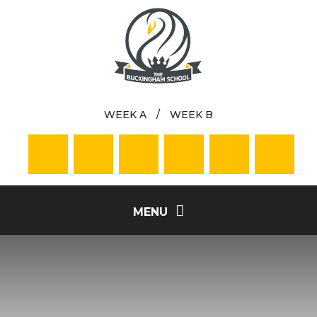
Skip to content ↓
WEEK A
/
WEEK B
MENU