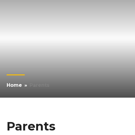
Home
»
Parents
Parents