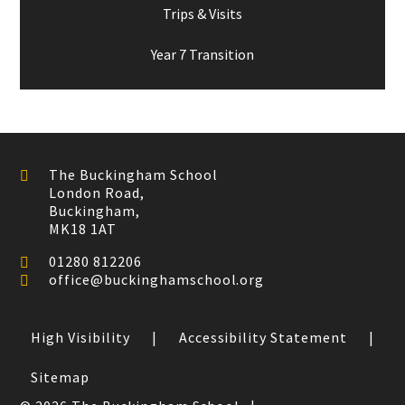
Trips & Visits
Year 7 Transition
The Buckingham School
London Road,
Buckingham,
MK18 1AT
01280 812206
office@buckinghamschool.org
High Visibility
|
Accessibility Statement
|
Sitemap