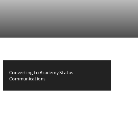
Converting to Academy Status
Communications