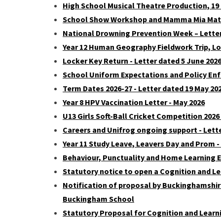
High School Musical Theatre Production, 19
School Show Workshop and Mamma Mia Matine
National Drowning Prevention Week – Letter
Year 12 Human Geography Fieldwork Trip, Lon
Locker Key Return - Letter dated 5 June 202
School Uniform Expectations and Policy Enf
Term Dates 2026-27 - Letter dated 19 May 20
Year 8 HPV Vaccination Letter - May 2026
U13 Girls Soft-Ball Cricket Competition 2026
Careers and Unifrog ongoing support - Lett
Year 11 Study Leave, Leavers Day and Prom -
Behaviour, Punctuality and Home Learning E
Statutory notice to open a Cognition and L
Notification of proposal by Buckinghamshire
Buckingham School
Statutory Proposal for Cognition and Lear