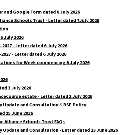
er and Google Form dated 6 July 2026
liance Schools Trust - Letter dated 7July 2026
ation
6 July 2026
2027 - Letter dated 6 July 2026
2027 - Letter dated 6 July 2026
tations for Week commencing 6 July 2026
2026
ted 3 July 2026
acecourse estate - Letter dated 3 July 2026
cy Update and Consultation
&
RSE Policy
ed 25 June 2026
e Alliance Schools Trust FAQs
y Update and Consultation - Letter dated 23 June 2026