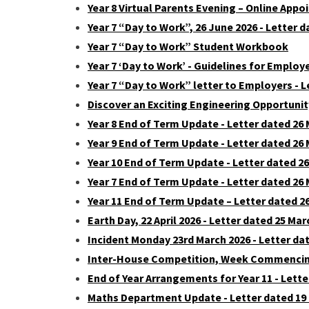
Year 8 Virtual Parents Evening – Online Appo
Year 7 “Day to Work”, 26 June 2026 - Letter 
Year 7 “Day to Work” Student Workbook
Year 7 ‘Day to Work’ - Guidelines for Employ
Year 7 “Day to Work” letter to Employers - L
Discover an Exciting Engineering Opportunit
Year 8 End of Term Update - Letter dated 26
Year 9 End of Term Update - Letter dated 26
Year 10 End of Term Update - Letter dated 2
Year 7 End of Term Update - Letter dated 26
Year 11 End of Term Update – Letter dated 2
Earth Day, 22 April 2026 - Letter dated 25 Mar
Incident Monday 23rd March 2026 - Letter da
Inter-House Competition, Week Commencing 
End of Year Arrangements for Year 11 - Lette
Maths Department Update - Letter dated 19