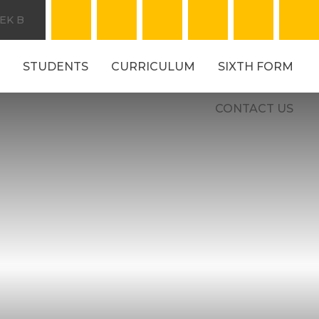
EK B
STUDENTS
CURRICULUM
SIXTH FORM
CONTACT US