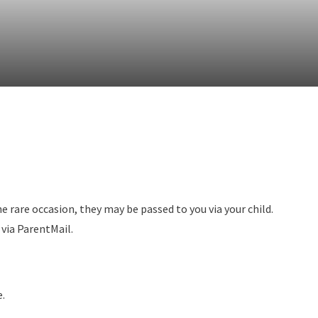
he rare occasion, they may be passed to you via your child.
t via ParentMail.
e.