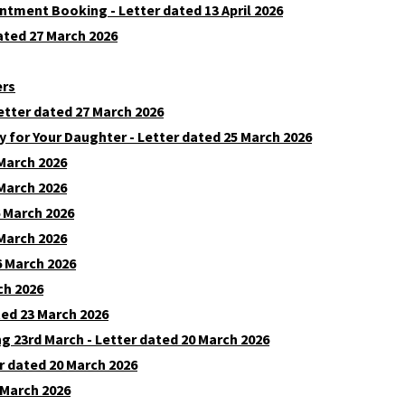
intment Booking - Letter dated 13 April 2026
dated 27 March 2026
ers
etter dated 27 March 2026
y for Your Daughter - Letter dated 25 March 2026
 March 2026
 March 2026
6 March 2026
 March 2026
6 March 2026
ch 2026
ted 23 March 2026
23rd March - Letter dated 20 March 2026
r dated 20 March 2026
 March 2026