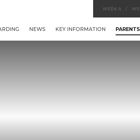
WEEK A
/
WE
ARDING
NEWS
KEY INFORMATION
PARENTS