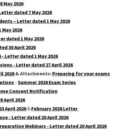
 8 May 2026
Letter dated 7 May 2026
dents – Letter dated 1 May 2026
1 May 2026
er dated 1 May 2026
ed 30 April 2026
 - Letter dated 1 May 2026
ons - Letter dated 27 April 2026
il 2026
& Attachments:
Preparing for your exams
ations
-
Summer 2026 Exam Series
amme Consent Notification
 April 2026
23 April 2026
&
February 2026 Letter
se - Letter dated 20 April 2026
eparation Webinars - Letter dated 20 April 2026