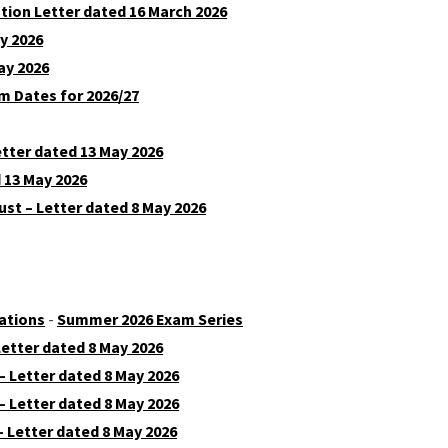
ion Letter dated 16 March 2026
y 2026
ay 2026
m Dates for 2026/27
etter dated 13 May 2026
 13 May 2026
st – Letter dated 8 May 2026
ations
-
Summer 2026 Exam Series
etter dated 8 May 2026
 Letter dated 8 May 2026
 Letter dated 8 May 2026
 Letter dated 8 May 2026