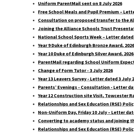
Uniform ParentMail sent on 8 July 2026
Free School Meals and Pupil Premium – Lett
Consultation on proposed transfer to the Al
Joining the Alliance Schools Trust Present
National School Sports Week – Letter dated 
Year 9 Duke of Edinburgh Bronze Award, 2026-
Year 10 Duke of Edinburgh Silver Award, 2026-
ParentMail regarding School Uniform Expec
Change of Form Tutor - 3 July 2026
Year 13 Leavers Survey - Letter dated 3 July 
Parents’ Evenings - Consultation - Letter da
Year 12 Construction site Visit, Towcester R
Relationships and Sex Education (RSE) Poli
Non-Uniform Day, Friday 10 July – Letter dat
Converting to academy status and joining th
Relationships and Sex Education (RSE) Polic