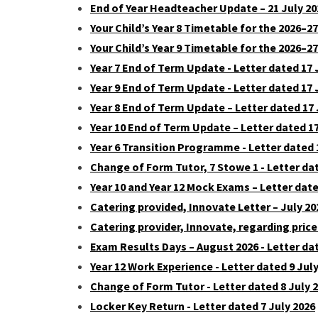
End of Year Headteacher Update – 21 July 202
Your Child’s Year 8 Timetable for the 2026–2
Your Child’s Year 9 Timetable for the 2026–27
Year 7 End of Term Update - Letter dated 17 
Year 9 End of Term Update - Letter dated 17 
Year 8 End of Term Update – Letter dated 17 
Year 10 End of Term Update – Letter dated 17
Year 6 Transition Programme - Letter dated 
Change of Form Tutor, 7 Stowe 1 - Letter dat
Year 10 and Year 12 Mock Exams – Letter dat
Catering provided, Innovate Letter – July 20
Catering provider, Innovate, regarding price
Exam Results Days – August 2026 - Letter dat
Year 12 Work Experience - Letter dated 9 Jul
Change of Form Tutor - Letter dated 8 July 
Locker Key Return - Letter dated 7 July 2026