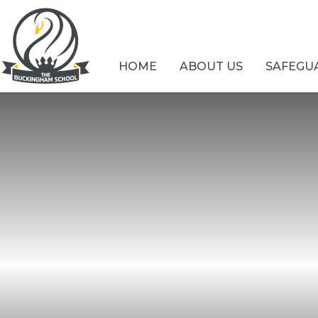
Skip to content ↓
HOME
ABOUT US
SAFEGU