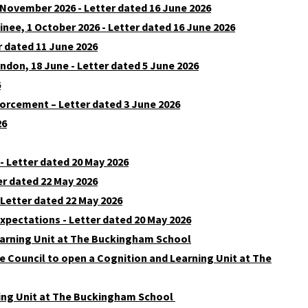
 November 2026 - Letter dated 16 June 2026
e, 1 October 2026 - Letter dated 16 June 2026
 dated 11 June 2026
don, 18 June - Letter dated 5 June 2026
6
orcement – Letter dated 3 June 2026
26
 - Letter dated 20 May 2026
er dated 22 May 2026
 Letter dated 22 May 2026
xpectations - Letter dated 20 May 2026
earning Unit at The Buckingham School
 Council to open a Cognition and Learning Unit at The
ning Unit at The Buckingham School