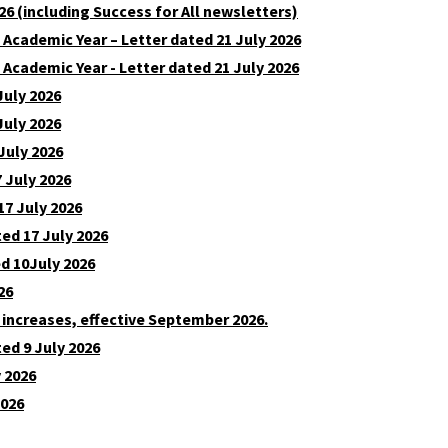
6 (including Success for All newsletters)
7 Academic Year – Letter dated 21 July 2026
 Academic Year - Letter dated 21 July 2026
July 2026
July 2026
July 2026
 July 2026
17 July 2026
ed 17 July 2026
ed 10July 2026
26
 increases, effective September 2026.
ed 9 July 2026
y 2026
2026