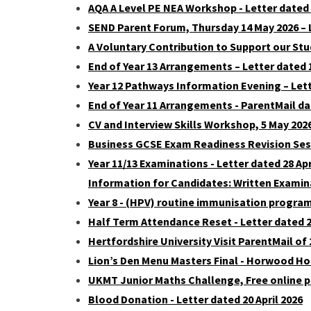
AQA A Level PE NEA Workshop - Letter dated
SEND Parent Forum, Thursday 14 May 2026 – 
A Voluntary Contribution to Support our Stu
End of Year 13 Arrangements – Letter dated 
Year 12 Pathways Information Evening – Lett
End of Year 11 Arrangements - ParentMail dat
CV and Interview Skills Workshop, 5 May 2026
Business GCSE Exam Readiness Revision Sessi
Year 11/13 Examinations - Letter dated 28 Apr
Information for Candidates: Written Examin
Year 8 - (HPV) routine immunisation progr
Half Term Attendance Reset - Letter dated 28
Hertfordshire University Visit ParentMail of 
Lion’s Den Menu Masters Final - Horwood Hou
UKMT Junior Maths Challenge, Free online pr
Blood Donation - Letter dated 20 April 2026