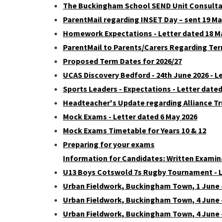
The Buckingham School SEND Unit Consultat
ParentMail regarding INSET Day – sent 19 Ma
Homework Expectations - Letter dated 18 M
ParentMail to Parents/Carers Regarding Ter
Proposed Term Dates for 2026/27
UCAS Discovery Bedford - 24th June 2026 - L
Sports Leaders - Expectations - Letter dated
Headteacher's Update regarding Alliance Tru
Mock Exams - Letter dated 6 May 2026
Mock Exams Timetable for Years 10 & 12
Preparing for your exams
Information for Candidates: Written Examin
U13 Boys Cotswold 7s Rugby Tournament - L
Urban Fieldwork, Buckingham Town, 1 June –
Urban Fieldwork, Buckingham Town, 4 June –
Urban Fieldwork, Buckingham Town, 4 June -