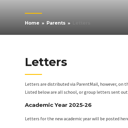
Home
»
Parents
»
Letters
Letters
Letters are distributed via ParentMail, however, on t
Listed below are all school, or group letters sent ou
Academic Year 2025-26
Letters for the new academic year will be posted her