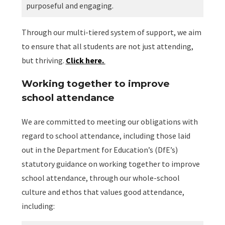
purposeful and engaging.
Through our multi-tiered system of support, we aim
to ensure that all students are not just attending,
but thriving.
Click here.
Working together to improve
school attendance
We are committed to meeting our obligations with
regard to school attendance, including those laid
out in the Department for Education’s (DfE’s)
statutory guidance on working together to improve
school attendance, through our whole-school
culture and ethos that values good attendance,
including: