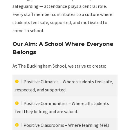
safeguarding — attendance plays a central role.
Every staff member contributes to a culture where
students feel safe, supported, and motivated to
come to school.
Our Aim: A School Where Everyone
Belongs
At The Buckingham School, we strive to create:
Positive Climates – Where students feel safe,
respected, and supported.
Positive Communities – Where all students
feel they belong and are valued.
Positive Classrooms – Where learning feels