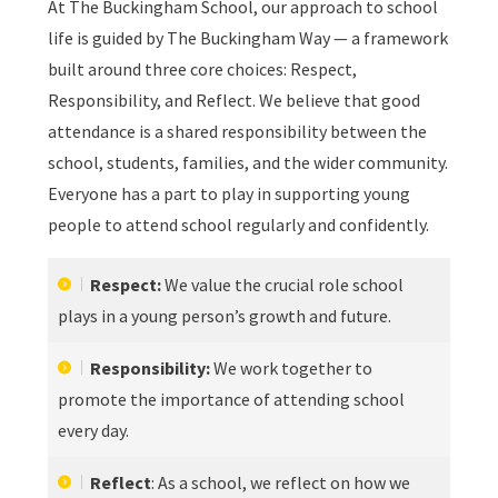
At The Buckingham School, our approach to school
life is guided by The Buckingham Way — a framework
built around three core choices: Respect,
Responsibility, and Reflect. We believe that good
attendance is a shared responsibility between the
school, students, families, and the wider community.
Everyone has a part to play in supporting young
people to attend school regularly and confidently.
Respect:
We value the crucial role school
plays in a young person’s growth and future.
Responsibility:
We work together to
promote the importance of attending school
every day.
Reflect
: As a school, we reflect on how we