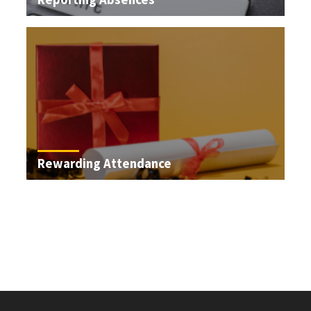
Rewarding Attendance