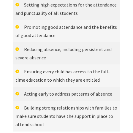
Setting high expectations for the attendance
and punctuality of all students
Promoting good attendance and the benefits
of good attendance
Reducing absence, including persistent and
severe absence
Ensuring every child has access to the full-
time education to which they are entitled
Acting early to address patterns of absence
Building strong relationships with families to
make sure students have the support in place to
attend school