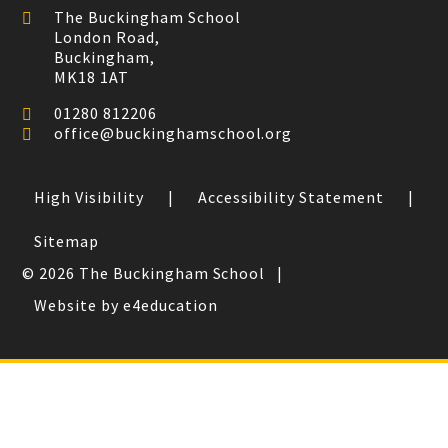
The Buckingham School
London Road,
Buckingham,
MK18 1AT
01280 812206
office@buckinghamschool.org
High Visibility
|
Accessibility Statement
|
Sitemap
© 2026 The Buckingham School
|
Website by e4education