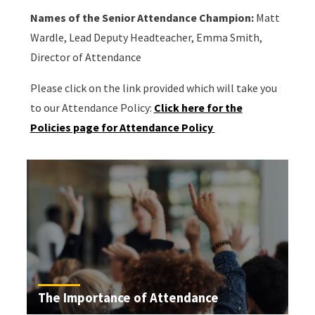
Names of the Senior Attendance Champion:
Matt
Wardle, Lead Deputy Headteacher, Emma Smith,
Director of Attendance
Please click on the link provided which will take you
to our Attendance Policy:
Click here for the
Policies page for Attendance Policy
The Importance of Attendance