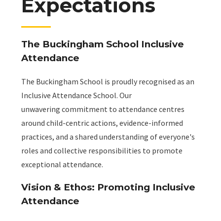
Expectations
The Buckingham School Inclusive
Attendance
The Buckingham School is proudly recognised as an
Inclusive Attendance School. Our
unwavering commitment to attendance centres
around child-centric actions, evidence-informed
practices, and a shared understanding of everyone's
roles and collective responsibilities to promote
exceptional attendance.
Vision & Ethos: Promoting Inclusive
Attendance