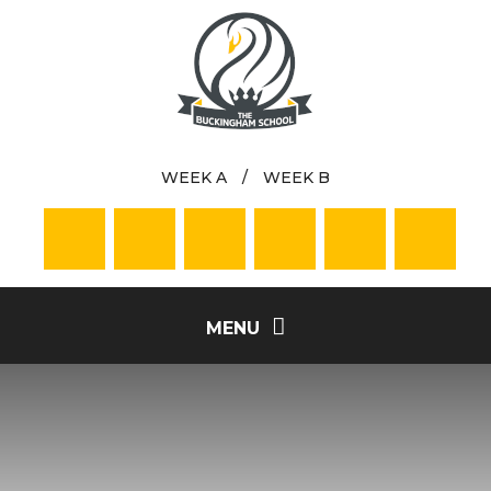
Skip to content ↓
WEEK A
/
WEEK B
MENU