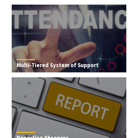
Multi-Tiered System of Support
Reporting Absences