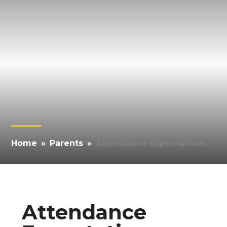
Home
»
Parents
»
Attendance Expectations
Attendance