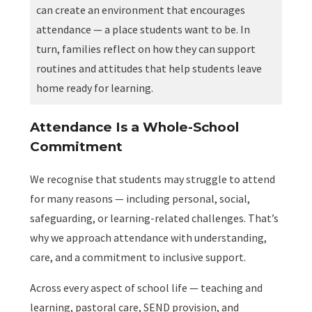
can create an environment that encourages
attendance — a place students want to be. In
turn, families reflect on how they can support
routines and attitudes that help students leave
home ready for learning.
Attendance Is a Whole-School
Commitment
We recognise that students may struggle to attend
for many reasons — including personal, social,
safeguarding, or learning-related challenges. That’s
why we approach attendance with understanding,
care, and a commitment to inclusive support.
Across every aspect of school life — teaching and
learning, pastoral care, SEND provision, and