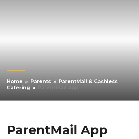
Home
»
Parents
»
ParentMail & Cashless
Catering
»
ParentMail App
ParentMail App