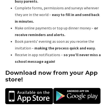
busy parents.
Complete forms, permissions and surveys wherever
they are in the world –
easy to fill in and send back
in minutes.
Make online payments or top up dinner money –
or
receive reminders and alerts.
Book parents’ evening as soon as you receive the
invitation –
making the process quick and easy.
Receive in app notifications –
so you’ll never miss a
school message again!
Download now from your App
store!