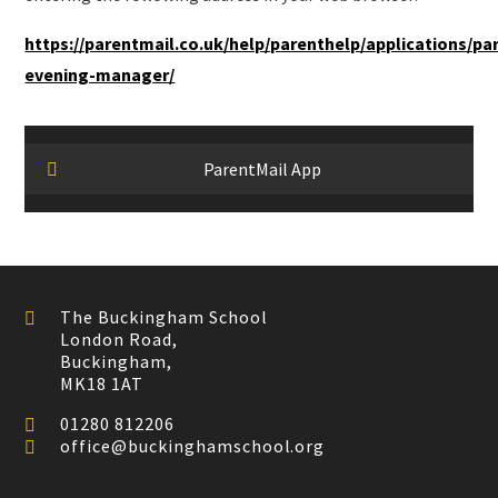
https://parentmail.co.uk/help/parenthelp/applications/pa
evening-manager/
ParentMail App
The Buckingham School
London Road,
Buckingham,
MK18 1AT
01280 812206
office@buckinghamschool.org