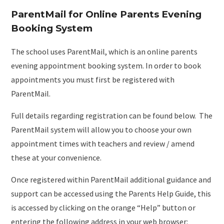
ParentMail for Online Parents Evening
Booking System
The school uses ParentMail, which is an online parents
evening appointment booking system. In order to book
appointments you must first be registered with
ParentMail.
Full details regarding registration can be found below. The
ParentMail system will allow you to choose your own
appointment times with teachers and review / amend
these at your convenience.
Once registered within ParentMail additional guidance and
support can be accessed using the Parents Help Guide, this
is accessed by clicking on the orange “Help” button or
entering the following address in your web browser: