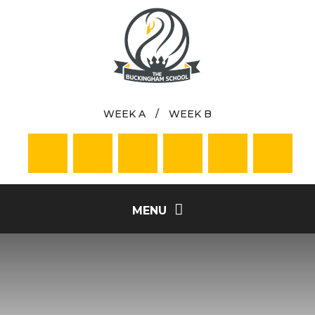
Skip to content ↓
WEEK A
/
WEEK B
MENU