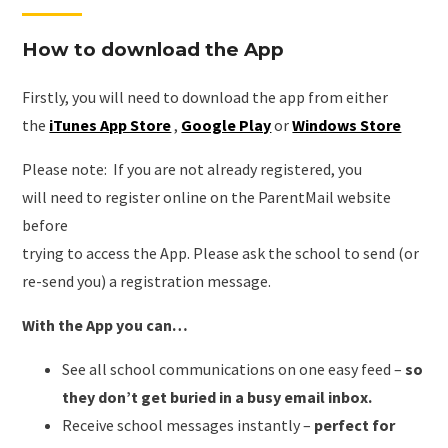
How to download the App
Firstly, you will need to download the app from either
the
iTunes App Store
,
Google Play
or
Windows Store
Please note: If you are not already registered, you
will need to register online on the ParentMail website
before
trying to access the App. Please ask the school to send (or
re-send you) a registration message.
With the App you can…
See all school communications on one easy feed –
so
they don’t get buried in a busy email inbox.
Receive school messages instantly –
perfect for