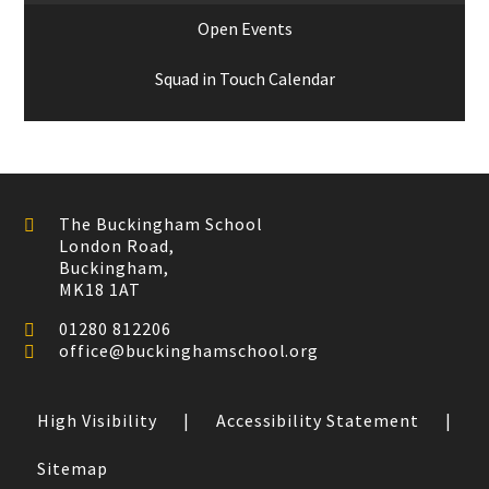
Open Events
Squad in Touch Calendar
The Buckingham School
London Road,
Buckingham,
MK18 1AT
01280 812206
office@buckinghamschool.org
High Visibility
|
Accessibility Statement
|
Sitemap