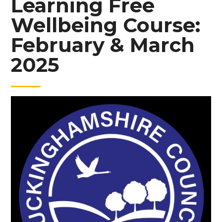
Learning Free
Wellbeing Course:
February & March
2025