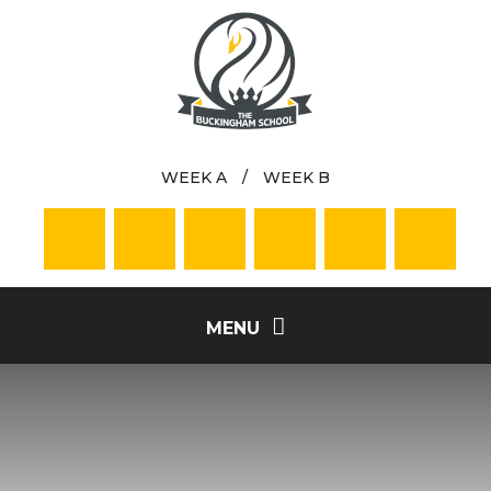
Skip to content ↓
WEEK A
/
WEEK B
MENU