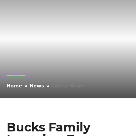
Home
»
News
»
Latest News
Bucks Family