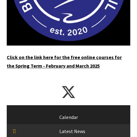
Click
on the link here for the free online courses for
the Spring Term - February and March 2025
Calendar
Latest News