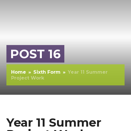
POST 16
Home
»
Sixth Form
»
Year 11 Summer
Project Work
Year 11 Summer