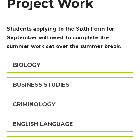
Project Work
Students applying to the Sixth Form for
September will need to complete the
summer work set over the summer break.
BIOLOGY
BUSINESS STUDIES
CRIMINOLOGY
ENGLISH LANGUAGE