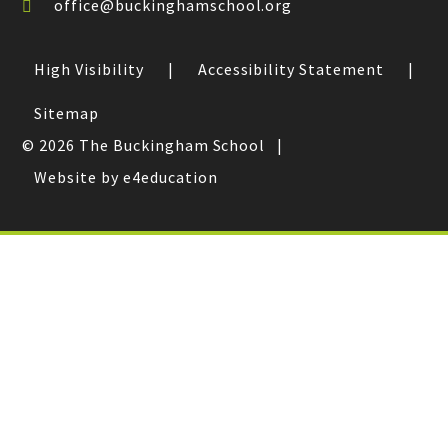
office@buckinghamschool.org
High Visibility
|
Accessibility Statement
|
Sitemap
© 2026 The Buckingham School
|
Website by e4education
Cookie Policy
This site uses cookies to store information on your computer.
Click here for more information