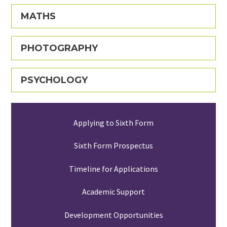
MATHS
PHOTOGRAPHY
PSYCHOLOGY
Applying to Sixth Form
Sixth Form Prospectus
Timeline for Applications
Academic Support
Development Opportunities