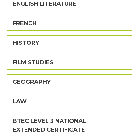
ENGLISH LITERATURE
FRENCH
HISTORY
FILM STUDIES
GEOGRAPHY
LAW
BTEC LEVEL 3 NATIONAL
EXTENDED CERTIFICATE