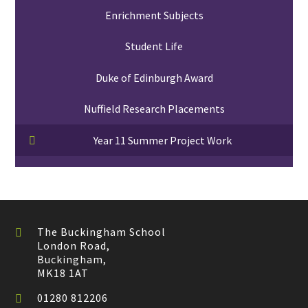
Enrichment Subjects
Student Life
Duke of Edinburgh Award
Nuffield Research Placements
Year 11 Summer Project Work
The Buckingham School
London Road,
Buckingham,
MK18 1AT
01280 812206