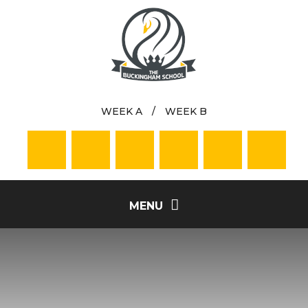
Skip to content ↓
WEEK A
/
WEEK B
MENU