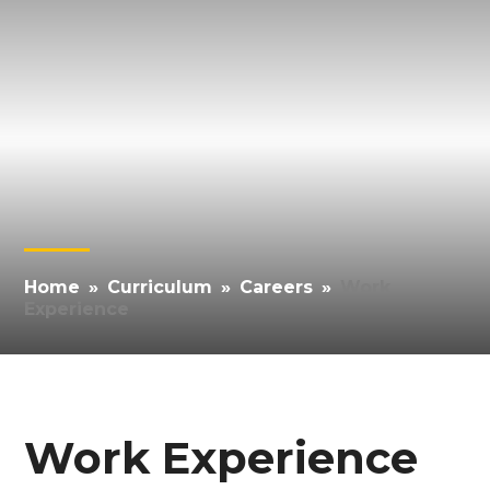
Home
»
Curriculum
»
Careers
»
Work
Experience
Work Experience