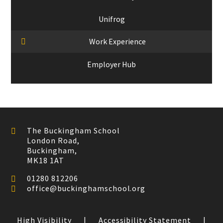
Unifrog
Work Experience
Employer Hub
The Buckingham School
London Road,
Buckingham,
MK18 1AT
01280 812206
office@buckinghamschool.org
High Visibility
|
Accessibility Statement
|