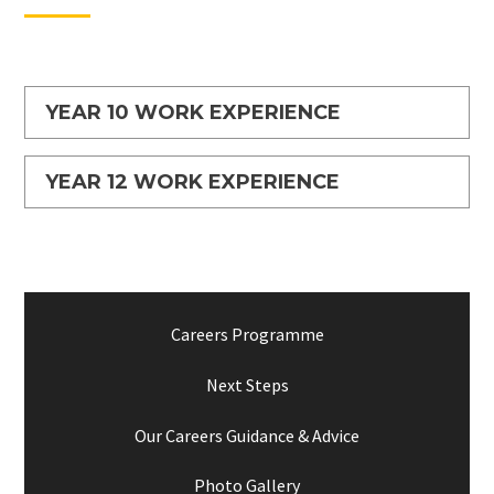
YEAR 10 WORK EXPERIENCE
YEAR 12 WORK EXPERIENCE
Careers Programme
Next Steps
Our Careers Guidance & Advice
Photo Gallery