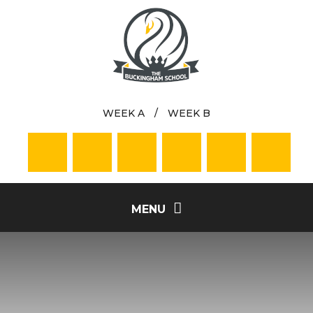
Skip to content ↓
WEEK A
/
WEEK B
MENU