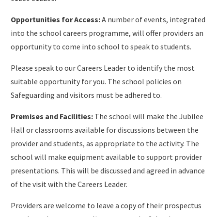
Opportunities for Access:
A number of events, integrated
into the school careers programme, will offer providers an
opportunity to come into school to speak to students.
Please speak to our Careers Leader to identify the most
suitable opportunity for you. The school policies on
Safeguarding and visitors must be adhered to.
Premises and Facilities:
The school will make the Jubilee
Hall or classrooms available for discussions between the
provider and students, as appropriate to the activity. The
school will make equipment available to support provider
presentations. This will be discussed and agreed in advance
of the visit with the Careers Leader.
Providers are welcome to leave a copy of their prospectus