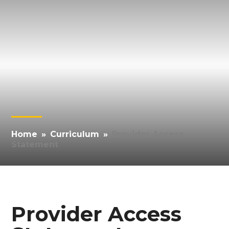
Home
»
Curriculum
»
Provider Access
Statement
Provider Access