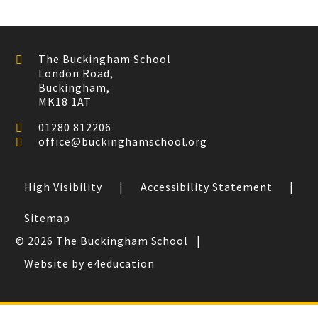
The Buckingham School
London Road,
Buckingham,
MK18 1AT
01280 812206
office@buckinghamschool.org
High Visibility
|
Accessibility Statement
|
Sitemap
© 2026 The Buckingham School
|
Website by e4education