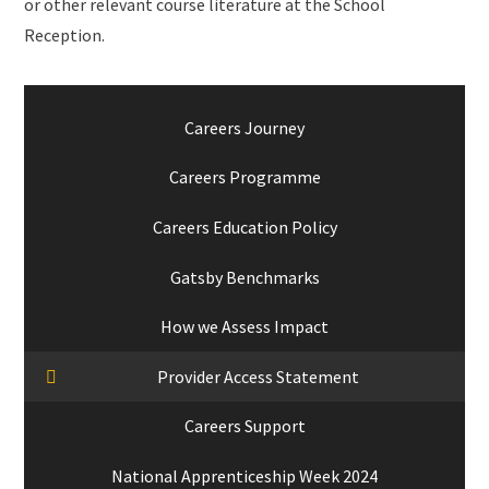
or other relevant course literature at the School
Reception.
Careers Journey
Careers Programme
Careers Education Policy
Gatsby Benchmarks
How we Assess Impact
Provider Access Statement
Careers Support
National Apprenticeship Week 2024