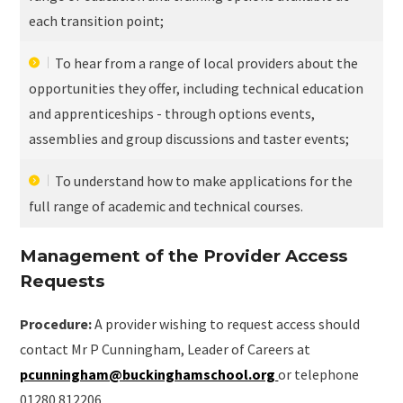
each transition point;
To hear from a range of local providers about the
opportunities they offer, including technical education
and apprenticeships - through options events,
assemblies and group discussions and taster events;
To understand how to make applications for the
full range of academic and technical courses.
Management of the Provider Access
Requests
Procedure:
A provider wishing to request access should
contact Mr P Cunningham, Leader of Careers at
pcunningham@buckinghamschool.org
or telephone
01280 812206.