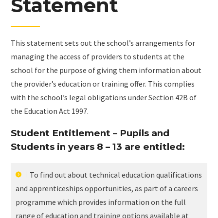
Statement
This statement sets out the school’s arrangements for
managing the access of providers to students at the
school for the purpose of giving them information about
the provider’s education or training offer. This complies
with the school’s legal obligations under Section 42B of
the Education Act 1997.
Student Entitlement – Pupils and
Students in years 8 – 13 are entitled:
To find out about technical education qualifications
and apprenticeships opportunities, as part of a careers
programme which provides information on the full
range of education and training options available at