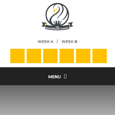
Skip to content ↓
WEEK A
/
WEEK B
MENU