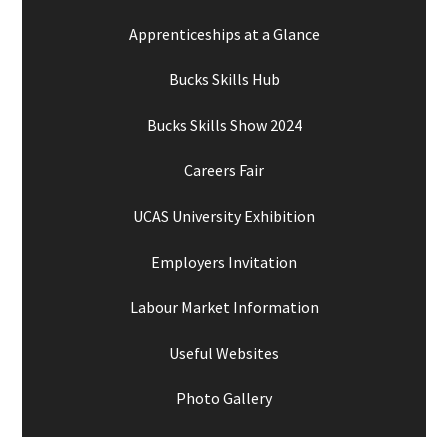
Apprenticeships at a Glance
Bucks Skills Hub
Bucks Skills Show 2024
Careers Fair
UCAS University Exhibition
Employers Invitation
Labour Market Information
Useful Websites
Photo Gallery