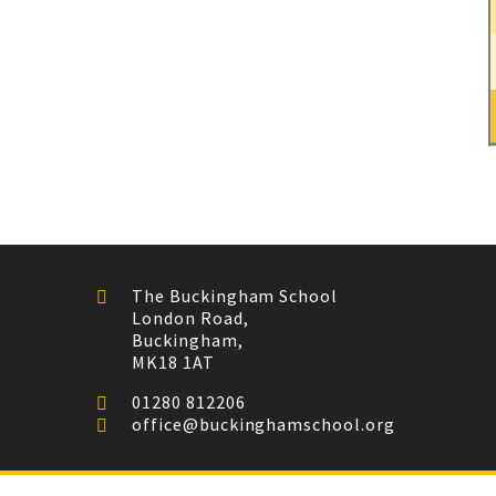
The Buckingham School
London Road,
Buckingham,
MK18 1AT
01280 812206
office@buckinghamschool.org