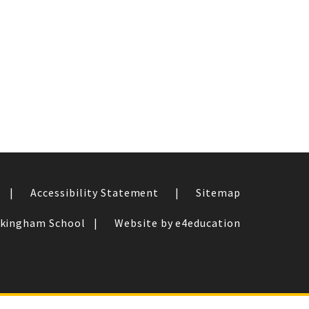
|
Accessibility Statement
|
Sitemap
ckingham School
|
Website by e4education