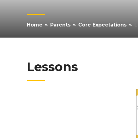
Home
»
Parents
»
Core Expectations
»
L
Lessons