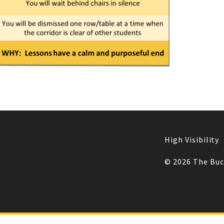
High Visibility
© 2026 The Bu