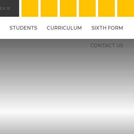
EK B
STUDENTS
CURRICULUM
SIXTH FORM
CONTACT US