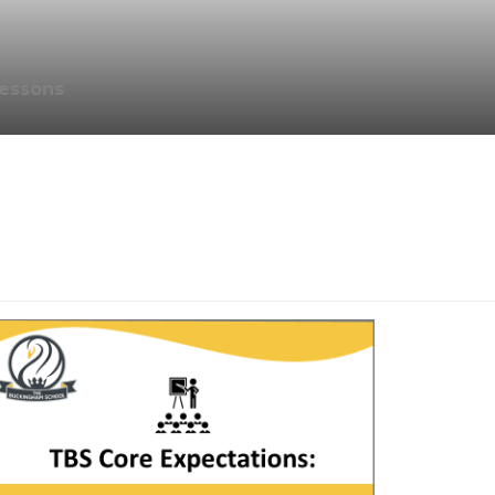
essons