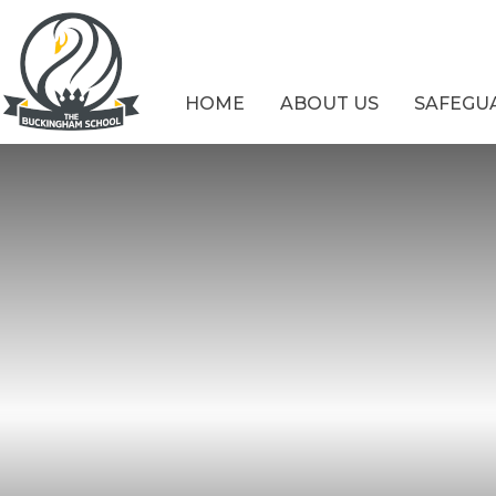
Skip to content ↓
HOME
ABOUT US
SAFEGU