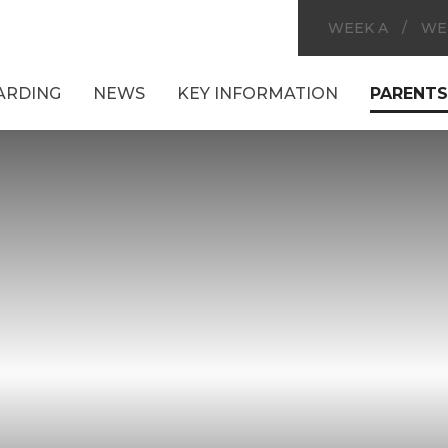
WEEK A
/
WE
ARDING
NEWS
KEY INFORMATION
PARENTS