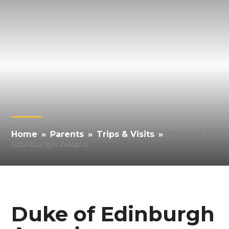
Home
»
Parents
»
Trips & Visits
»
Duke of
Edinburgh Award
Duke of Edinburgh