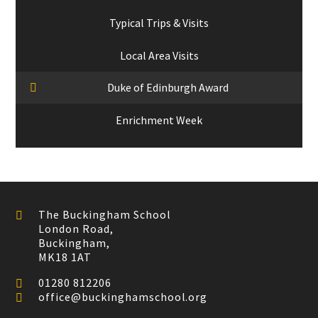
Typical Trips & Visits
Local Area Visits
Duke of Edinburgh Award
Enrichment Week
The Buckingham School
London Road,
Buckingham,
MK18 1AT
01280 812206
office@buckinghamschool.org