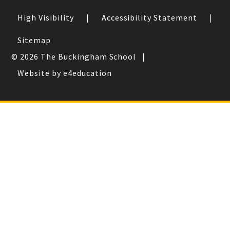
High Visibility
|
Accessibility Statement
|
Sitemap
© 2026 The Buckingham School
|
Website by e4education
Cookie Policy
This site uses cookies to store information on your computer.
Click here for more information
Accept All
Deny
Deny All