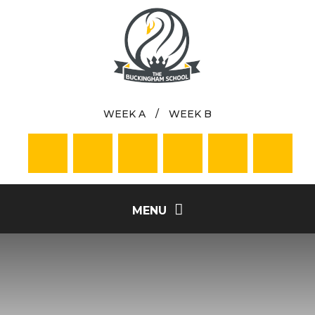
Skip to content ↓
WEEK A
/
WEEK B
MENU