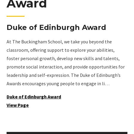
Award
Duke of Edinburgh Award
At The Buckingham School, we take you beyond the
classroom, offering support to explore your abilities,
foster personal growth, develop new skills and talents,
promote social interaction, and provide opportunities for
leadership and self-expression. The Duke of Edinburgh’s
Awards encourages young people to engage in li…
Duke of Edinburgh Award
View Page