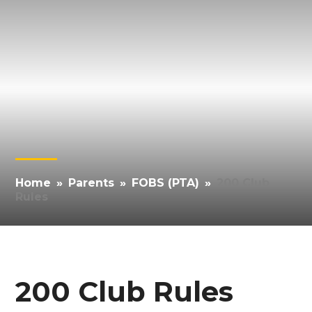
Home
»
Parents
»
FOBS (PTA)
»
200 Club
Rules
200 Club Rules