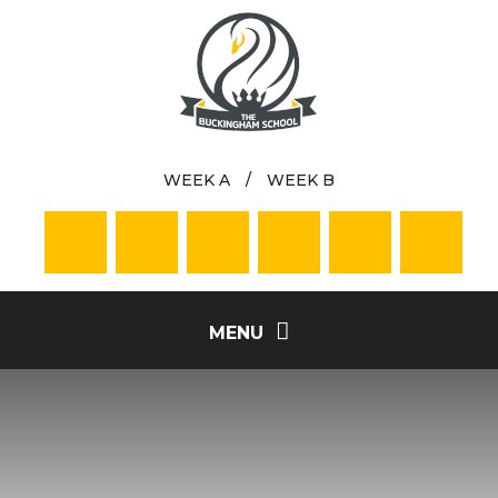
Skip to content ↓
WEEK A
/
WEEK B
MENU