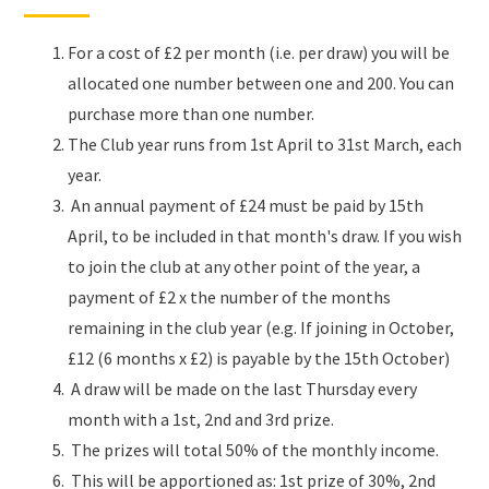
For a cost of £2 per month (i.e. per draw) you will be
allocated one number between one and 200. You can
purchase more than one number.
The Club year runs from 1st April to 31st March, each
year.
An annual payment of £24 must be paid by 15th
April, to be included in that month's draw. If you wish
to join the club at any other point of the year, a
payment of £2 x the number of the months
remaining in the club year (e.g. If joining in October,
£12 (6 months x £2) is payable by the 15th October)
A draw will be made on the last Thursday every
month with a 1st, 2nd and 3rd prize.
The prizes will total 50% of the monthly income.
This will be apportioned as: 1st prize of 30%, 2nd