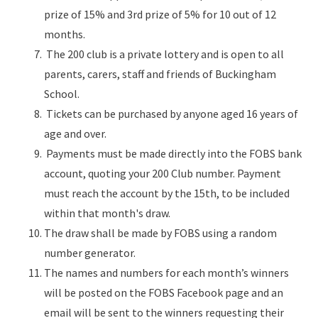
prize of 15% and 3rd prize of 5% for 10 out of 12
months.
The 200 club is a private lottery and is open to all
parents, carers, staff and friends of Buckingham
School.
Tickets can be purchased by anyone aged 16 years of
age and over.
Payments must be made directly into the FOBS bank
account, quoting your 200 Club number. Payment
must reach the account by the 15th, to be included
within that month's draw.
The draw shall be made by FOBS using a random
number generator.
The names and numbers for each month’s winners
will be posted on the FOBS Facebook page and an
email will be sent to the winners requesting their