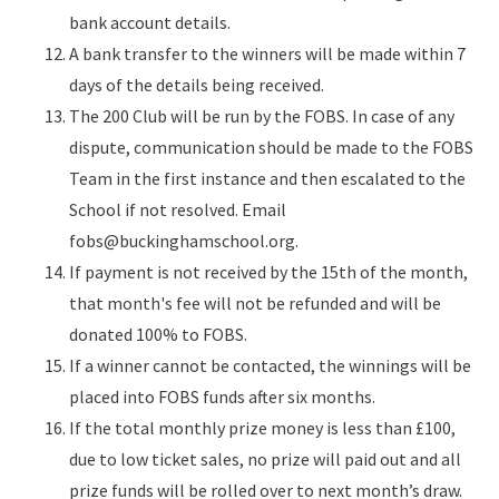
bank account details.
A bank transfer to the winners will be made within 7
days of the details being received.
The 200 Club will be run by the FOBS. In case of any
dispute, communication should be made to the FOBS
Team in the first instance and then escalated to the
School if not resolved. Email
fobs@buckinghamschool.org.
If payment is not received by the 15th of the month,
that month's fee will not be refunded and will be
donated 100% to FOBS.
If a winner cannot be contacted, the winnings will be
placed into FOBS funds after six months.
If the total monthly prize money is less than £100,
due to low ticket sales, no prize will paid out and all
prize funds will be rolled over to next month’s draw.