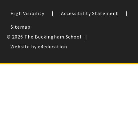
High Visibility
|
Accessibility Statement
|
Sitemap
© 2026 The Buckingham School
|
Website by e4education
Cookie Policy
This site uses cookies to store information on your computer.
Click here for more information
Accept All
Deny
Deny All