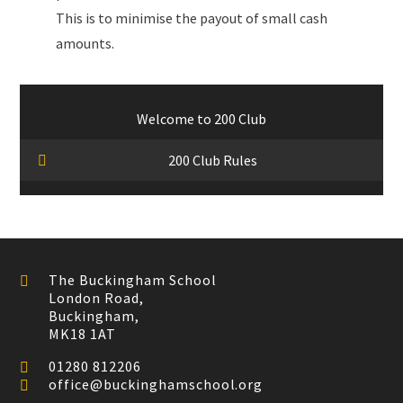
This is to minimise the payout of small cash
amounts.
Welcome to 200 Club
200 Club Rules
The Buckingham School
London Road,
Buckingham,
MK18 1AT
01280 812206
office@buckinghamschool.org