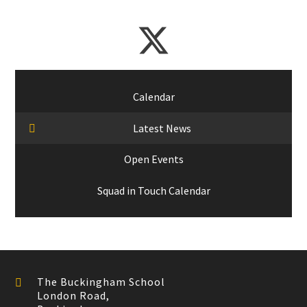
Calendar
Latest News
Open Events
Squad in Touch Calendar
The Buckingham School
London Road,