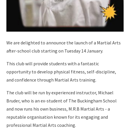
We are delighted to announce the launch of a Martial Arts
after-school club starting on Tuesday 14 January.
This club will provide students with a fantastic
opportunity to develop physical fitness, self-discipline,
and confidence through Martial Arts training.
The club will be run by experienced instructor, Michael
Bruder, who is an ex-student of The Buckingham School
and now runs his own business, M.R.B Martial Arts - a
reputable organisation known for its engaging and
professional Martial Arts coaching.