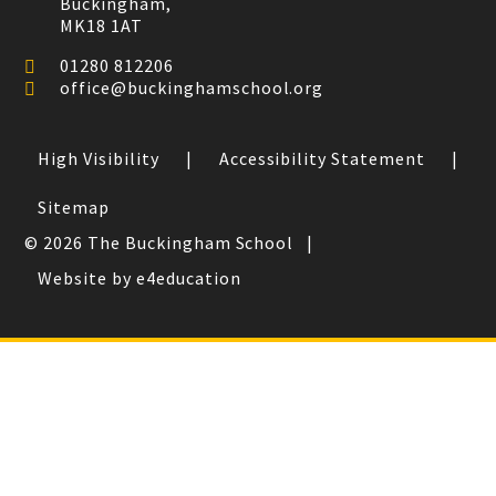
Buckingham,
MK18 1AT
01280 812206
office@buckinghamschool.org
High Visibility
|
Accessibility Statement
|
Sitemap
© 2026 The Buckingham School
|
Website by e4education