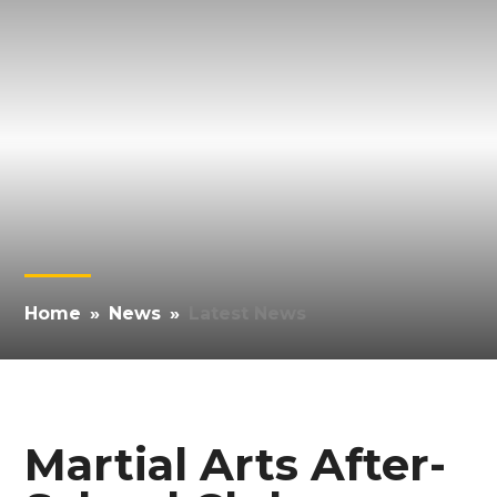
Home
»
News
»
Latest News
Martial Arts After-