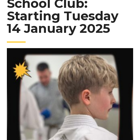
School Club:
Starting Tuesday
14 January 2025