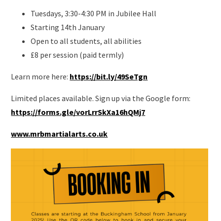
Tuesdays, 3:30-4:30 PM in Jubilee Hall
Starting 14th January
Open to all students, all abilities
£8 per session (paid termly)
L
earn more here:
https://bit.ly/49SeTgn
Limited places available. Sign up via the Google form:
https://forms.gle/vorLrrSkXa16hQMj7
www.mrbmartialarts.co.uk