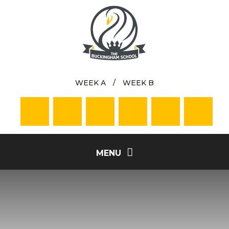
Skip to content ↓
WEEK A
/
WEEK B
MENU