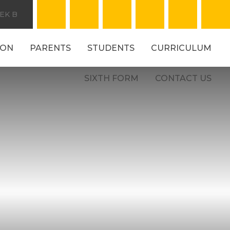
EK B
ION
PARENTS
STUDENTS
CURRICULUM
SIXTH FORM
CONTACT US