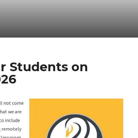
or Students on
026
ill not come
that we are
to include
g remotely
 Classroom.