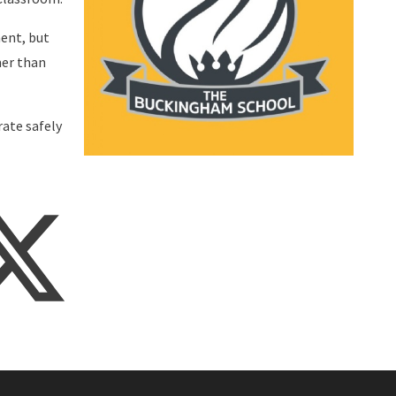
ent, but
mer than
rate safely