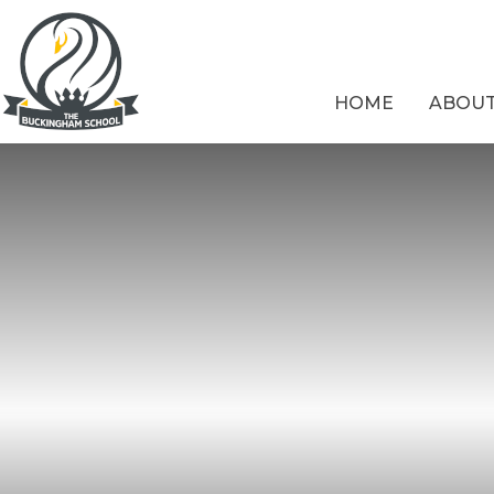
Skip to content ↓
HOME
ABOUT