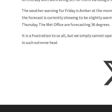
The weather warning for Friday is Amber at the mom
the forecast is currently showing to be slightly war
Thursday. The Met Office are forecasting 36 degrees.
It is a frustration to us all, but we simply cannot ope
in such extreme heat.