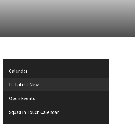
Calendar
Latest News
Open Events
Squad in Touch Calendar