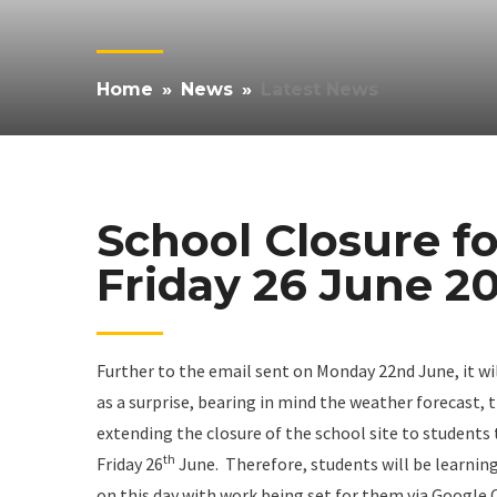
Home
»
News
»
Latest News
School Closure f
Friday 26 June 2
Further to the email sent on Monday 22nd June, it w
as a surprise, bearing in mind the weather forecast, 
extending the closure of the school site to students 
th
Friday 26
June. Therefore, students will be learnin
on this day with work being set for them via Google