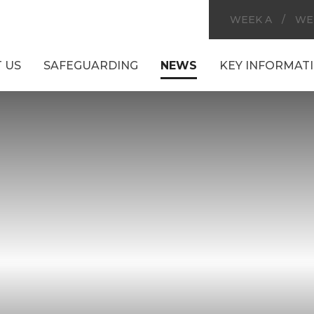
WEEK A
/
WE
 US
SAFEGUARDING
NEWS
KEY INFORMAT