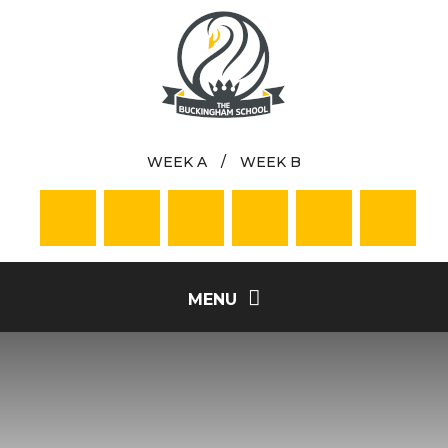
Skip to content ↓
WEEK A
/
WEEK B
MENU