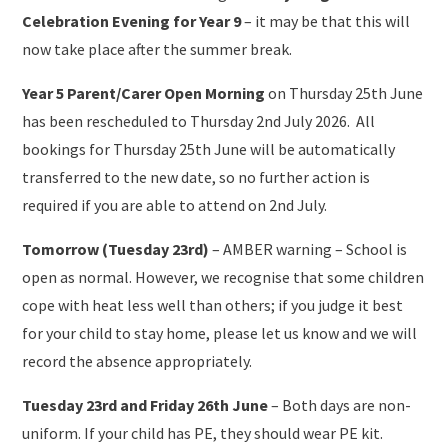
Celebration Evening for Year 9
– it may be that this will
now take place after the summer break.
Year 5 Parent/Carer Open Morning
on Thursday 25th June
has been rescheduled to Thursday 2nd July 2026. All
bookings for Thursday 25th June will be automatically
transferred to the new date, so no further action is
required if you are able to attend on 2nd July.
Tomorrow (Tuesday 23rd)
– AMBER warning – School is
open as normal. However, we recognise that some children
cope with heat less well than others; if you judge it best
for your child to stay home, please let us know and we will
record the absence appropriately.
Tuesday 23rd and Friday 26th June
– Both days are non-
uniform. If your child has PE, they should wear PE kit.