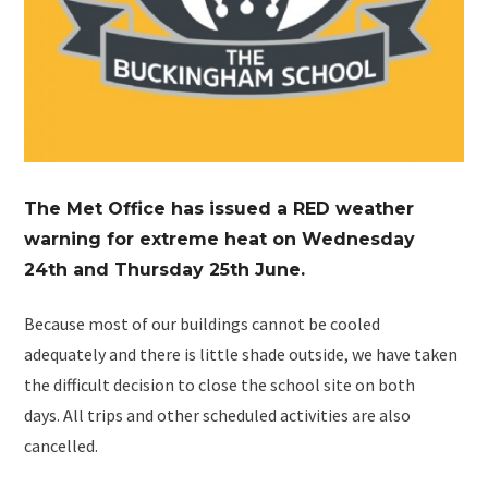
The Met Office has issued a RED weather
warning for extreme heat on Wednesday
24th and Thursday 25th June.
Because most of our buildings cannot be cooled
adequately and there is little shade outside, we have taken
the difficult decision to close the school site on both
days. All trips and other scheduled activities are also
cancelled.