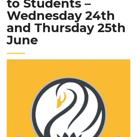
to Students –
Wednesday 24th
and Thursday 25th
June