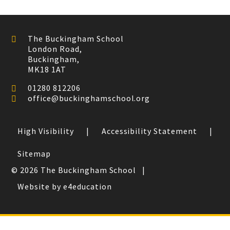
The Buckingham School
London Road,
Buckingham,
MK18 1AT
01280 812206
office@buckinghamschool.org
High Visibility
|
Accessibility Statement
|
Sitemap
© 2026 The Buckingham School
|
Website by e4education