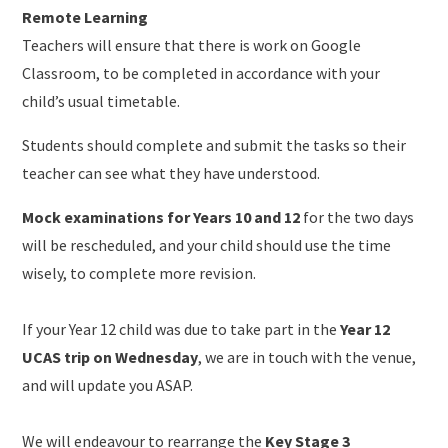
Remote Learning
Teachers will ensure that there is work on Google
Classroom, to be completed in accordance with your
child’s usual timetable.
Students should complete and submit the tasks so their
teacher can see what they have understood.
Mock examinations for Years 10 and 12
for the two days
will be rescheduled, and your child should use the time
wisely, to complete more revision.
If your Year 12 child was due to take part in the
Year 12
UCAS trip on Wednesday
, we are in touch with the venue,
and will update you ASAP.
We will endeavour to rearrange the
Key Stage 3