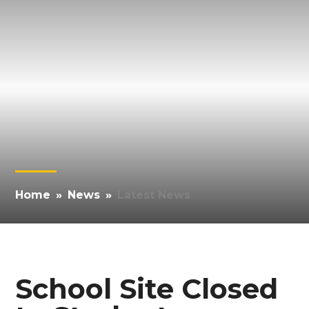
Home
»
News
»
Latest News
School Site Closed