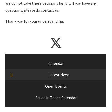
We do not take these decisions lightly. If you have any
questions, please do contact us.
Thank you for your understanding.
Calendar
Latest News
Open Events
Squad in Touch Calendar