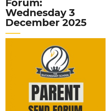
Forum:
Wednesday 3
December 2025