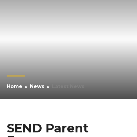
Home
»
News
»
Latest News
SEND Parent