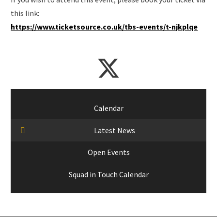
this link:
https://www.ticketsource.co.uk/tbs-events/t-njkplqe
Calendar
Latest News
Open Events
Squad in Touch Calendar