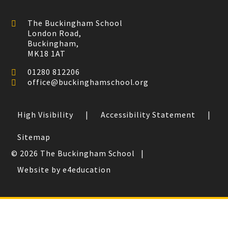
The Buckingham School
London Road,
Buckingham,
MK18 1AT
01280 812206
office@buckinghamschool.org
High Visibility
|
Accessibility Statement
|
Sitemap
© 2026 The Buckingham School
|
Website by e4education