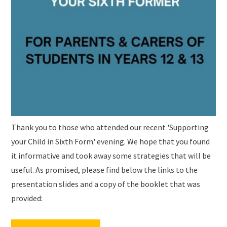
Thank you to those who attended our recent 'Supporting
your Child in Sixth Form' evening. We hope that you found
it informative and took away some strategies that will be
useful. As promised, please find below the links to the
presentation slides and a copy of the booklet that was
provided: