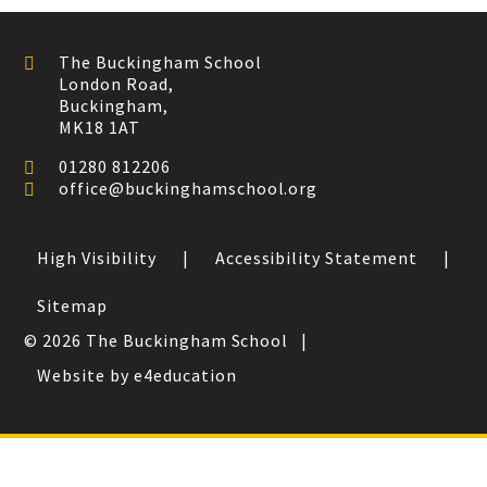
The Buckingham School
London Road,
Buckingham,
MK18 1AT
01280 812206
office@buckinghamschool.org
High Visibility
|
Accessibility Statement
|
Sitemap
© 2026 The Buckingham School
|
Website by e4education