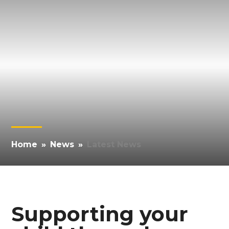
Home
»
News
»
Latest News
Supporting your