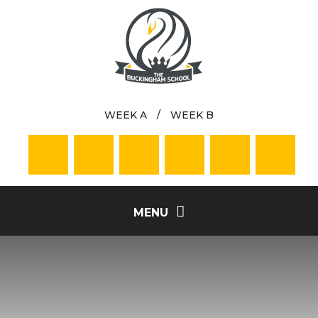
Skip to content ↓
WEEK A
/
WEEK B
MENU