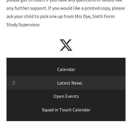
any further support. If you would like a printed copy, please
ask your child to pick one up from Mrs Dye, Sixth Form
Study Supervisor.
Calendar
Latest News
Open Events
Squad in Touch Calendar