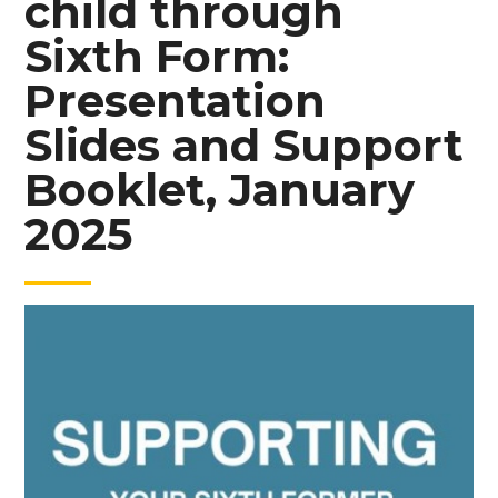
child through
Sixth Form:
Presentation
Slides and Support
Booklet, January
2025