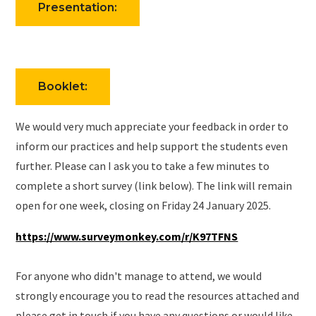
Presentation:
Booklet:
We would very much appreciate your feedback in order to
inform our practices and help support the students even
further. Please can I ask you to take a few minutes to
complete a short survey (link below). The link will remain
open for one week, closing on Friday 24 January 2025.
https://www.surveymonkey.com/r/K97TFNS
For anyone who didn't manage to attend, we would
strongly encourage you to read the resources attached and
please get in touch if you have any questions or would like