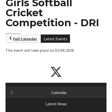
Girls Softball
Cricket
Competition - DRI
Full Calendar
Latest Events
This event will take place on 03/06/2026
Calendar
Latest News