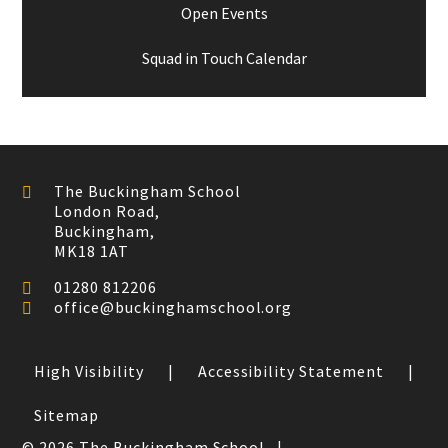
Open Events
Squad in Touch Calendar
The Buckingham School
London Road,
Buckingham,
MK18 1AT
01280 812206
office@buckinghamschool.org
High Visibility
|
Accessibility Statement
|
Sitemap
© 2026 The Buckingham School
|