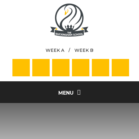
Skip to content ↓
WEEK A
/
WEEK B
MENU