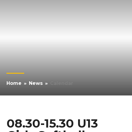
Home
»
News
»
Calendar
08.30-15.30 U13