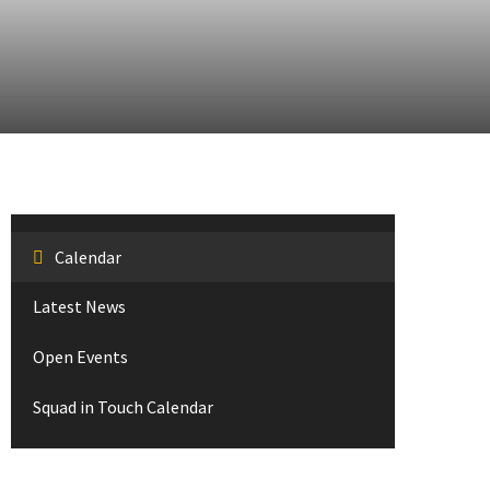
Calendar
Latest News
Open Events
Squad in Touch Calendar