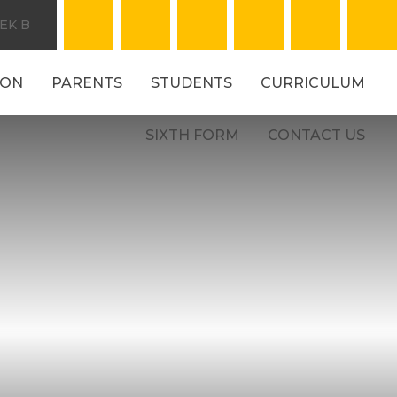
EK B
ION
PARENTS
STUDENTS
CURRICULUM
SIXTH FORM
CONTACT US