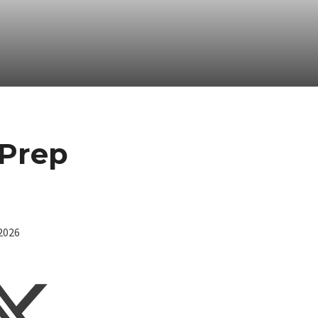
 Prep
/2026