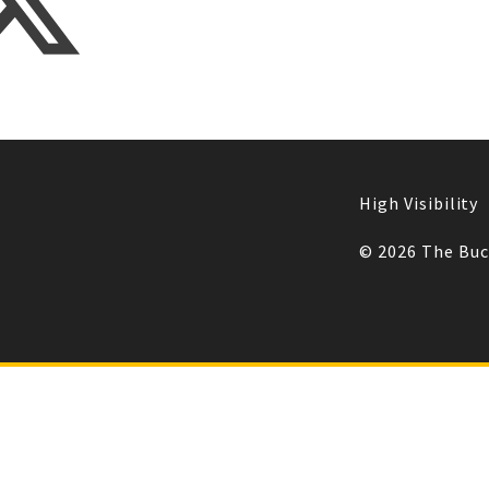
High Visibility
© 2026 The Bu