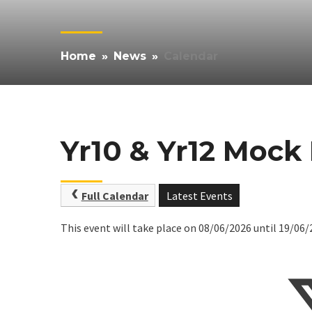
Home
»
News
»
Calendar
Yr10 & Yr12 Mock
Full Calendar
Latest Events
This event will take place on 08/06/2026 until 19/06