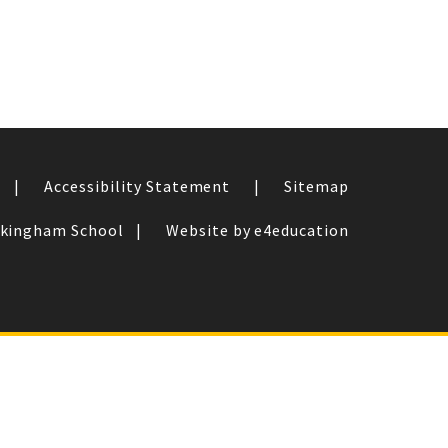
|
Accessibility Statement
|
Sitemap
ckingham School
|
Website by e4education