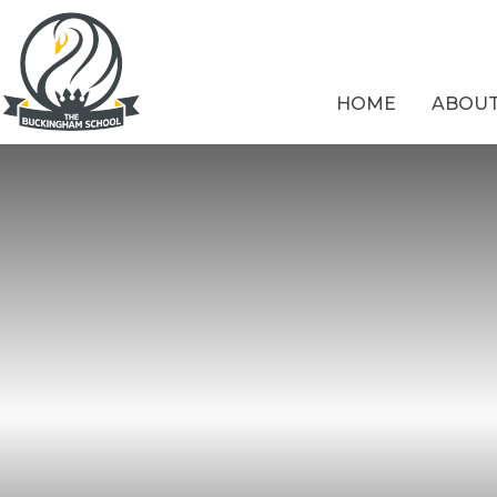
Skip to content ↓
HOME
ABOUT