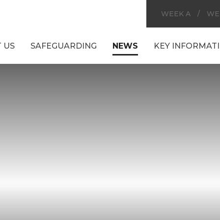
WEEK A
/
WE
 US
SAFEGUARDING
NEWS
KEY INFORMAT