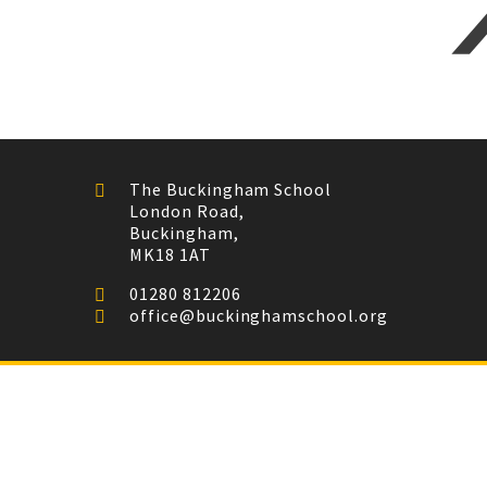
The Buckingham School
London Road,
Buckingham,
MK18 1AT
01280 812206
office@buckinghamschool.org