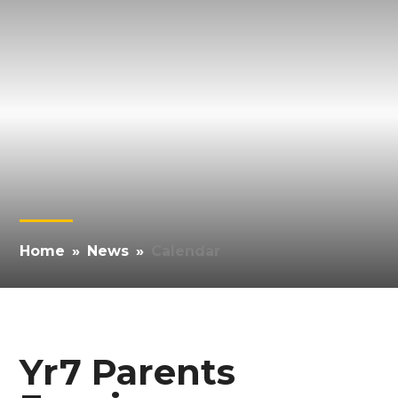
Home
»
News
»
Calendar
Yr7 Parents