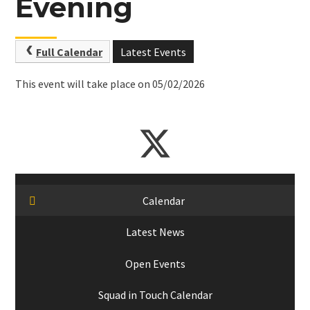
Evening
Full Calendar
Latest Events
This event will take place on 05/02/2026
Calendar
Latest News
Open Events
Squad in Touch Calendar