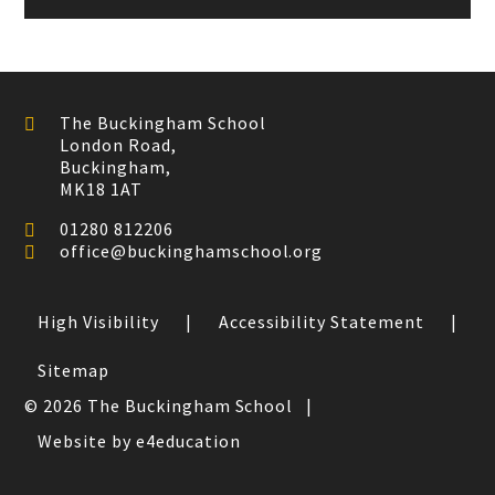
The Buckingham School
London Road,
Buckingham,
MK18 1AT
01280 812206
office@buckinghamschool.org
High Visibility
|
Accessibility Statement
|
Sitemap
© 2026 The Buckingham School
|
Website by e4education