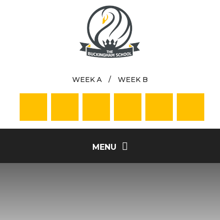
Skip to content ↓
WEEK A
/
WEEK B
MENU